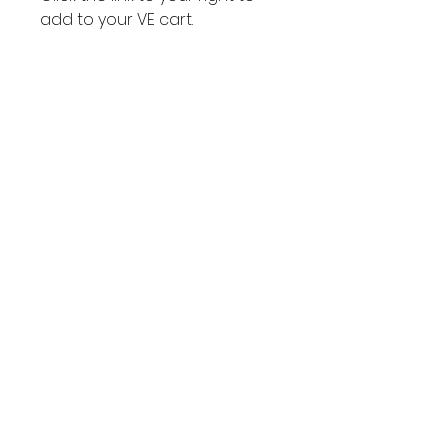
add to your VE cart.
VE Cart
Link to your
VE Cart
Subscribe to get exclusive
updates
Join Our Mailing List
Email