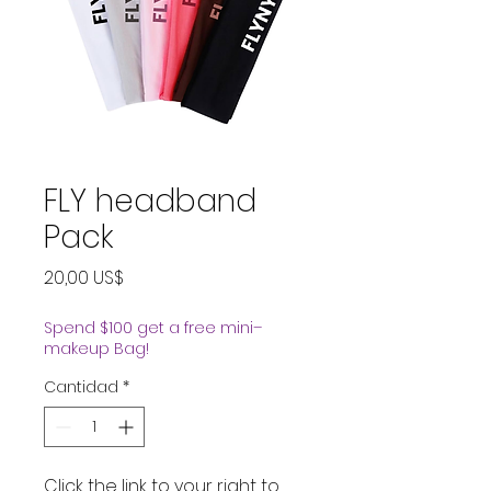
FLY headband
Pack
Precio
20,00 US$
Spend $100 get a free mini–
makeup Bag!
Cantidad
*
Click the link to your right to