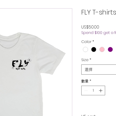
FLY T-shirt
價
US$50.00
Spend $100 get a 
格
Color
*
Size
*
選擇
數量
*