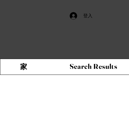
登入
Search Results
家