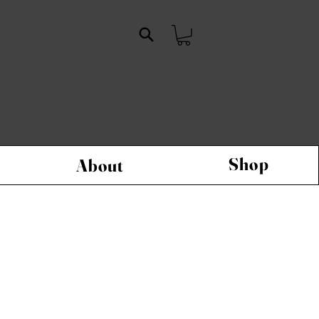
Shop
About