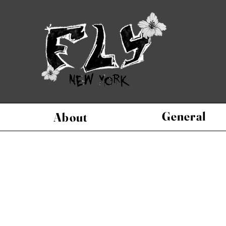
General
About