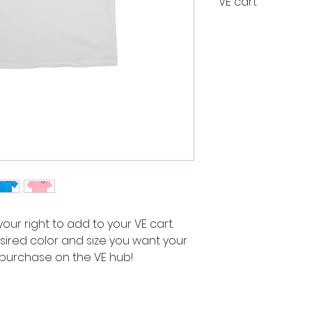
VE cart
Link to VE
Cart
 your right to add to your VE cart.
ired color and size you want your
g purchase on the VE hub!