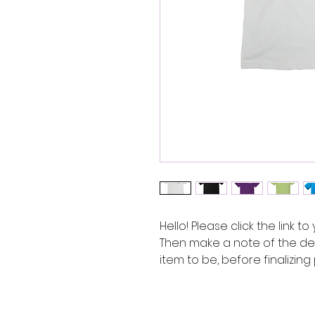
Hello! Please click the link to
Then make a note of the des
item to be, before finalizin