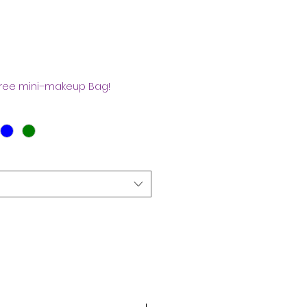
s
free mini–makeup Bag!