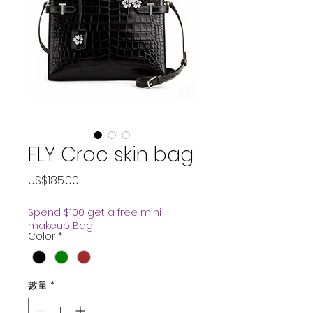
FLY Croc skin bag
價
US$185.00
格
Spend $100 get a free mini–
makeup Bag!
Color
*
數量
*