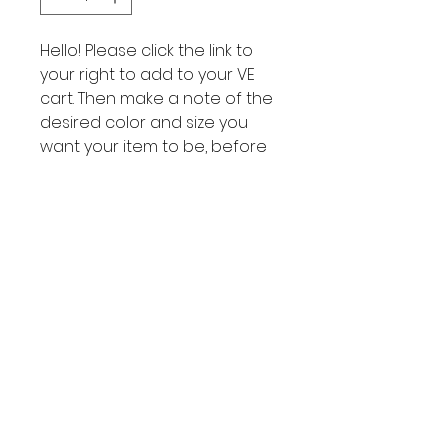
Hello! Please click the link to
your right to add to your VE
cart. Then make a note of the
desired color and size you
want your item to be, before
finalizing purchase on the VE
hub!
VE Cart
Link to your
VE Cart
Subscribe to get exclusive
updates
Join Our Mailing List